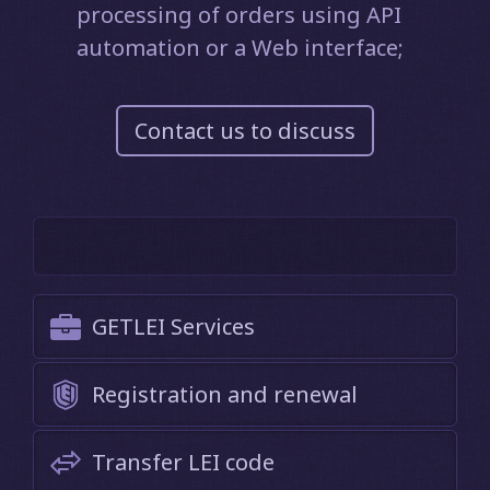
processing of orders using API
automation or a Web interface;
Contact us to discuss
GETLEI Services
Registration and renewal
Transfer LEI code