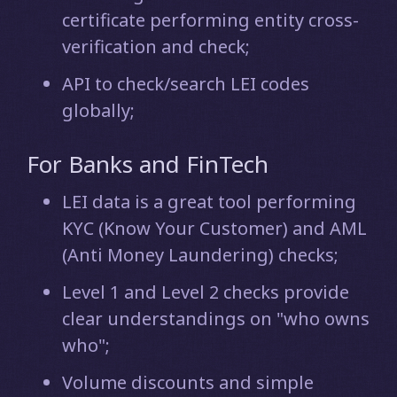
certificate performing entity cross-
verification and check;
API to check/search LEI codes
globally;
For Banks and FinTech
LEI data is a great tool performing
KYC (Know Your Customer) and AML
(Anti Money Laundering) checks;
Level 1 and Level 2 checks provide
clear understandings on "who owns
who";
Volume discounts and simple