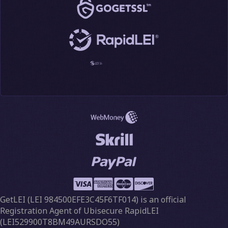
GetLEI (
LEI 984500EFE3C45F6TF014
) is an official
Registration Agent of Ubisecure RapidLEI
(LEI529900T8BM49AURSDO55)