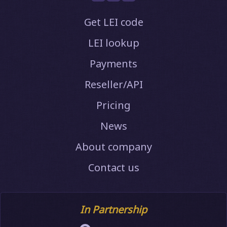
Get LEI code
LEI lookup
Payments
Reseller/API
Pricing
News
About company
Contact us
In Partnership