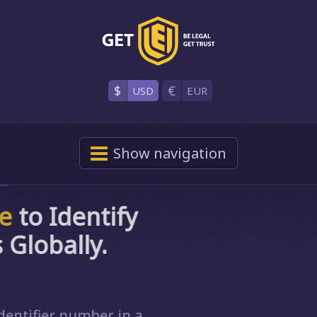
$
€
USD
EUR
Show
navigation