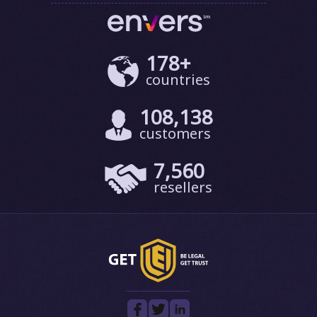
178+
countries
108,138
customers
7,560
resellers