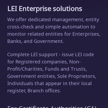
LEI Enterprise solutions
We offer dedicated management, entity
cross-check and simple automation to
monitor related entities for Enterprises,
Banks, and Government.
Complete LEI support - issue LEI code
for Registered companies, Non-
Profit/Charities, Funds and Trusts,
Government entities, Sole Proprietors,
Individuals that appear in their local
register, Branch offices.