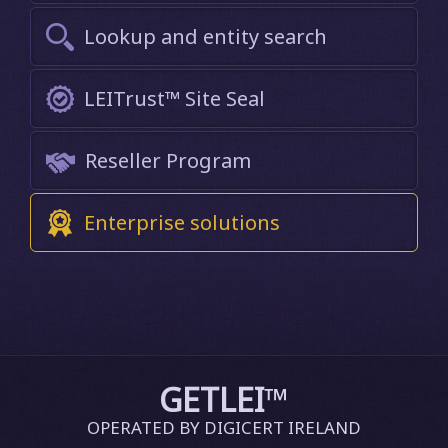
Lookup and entity search
LEITrust™ Site Seal
Reseller Program
Enterprise solutions
GETLEI
™
OPERATED BY DIGICERT IRELAND