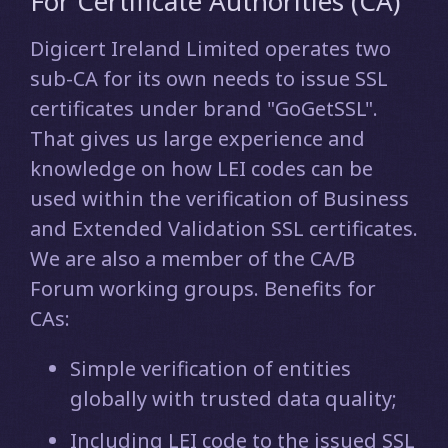
For Certificate Authorities (CA)
Digicert Ireland Limited operates two
sub-CA for its own needs to issue SSL
certificates under brand "GoGetSSL".
That gives us large experience and
knowledge on how LEI codes can be
used within the verification of Business
and Extended Validation SSL certificates.
We are also a member of the CA/B
Forum working groups. Benefits for
CAs:
Simple verification of entities
globally with trusted data quality;
Including LEI code to the issued SSL