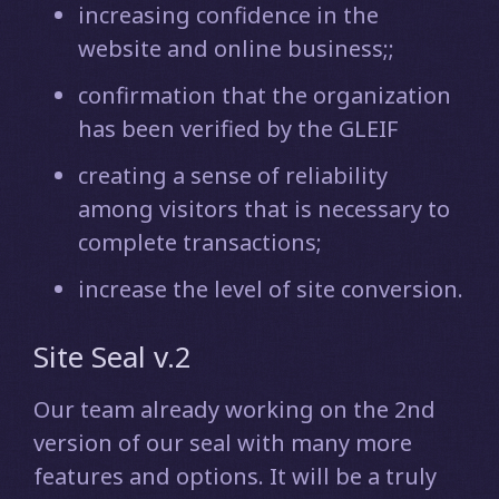
increasing confidence in the
website and online business;;
confirmation that the organization
has been verified by the GLEIF
creating a sense of reliability
among visitors that is necessary to
complete transactions;
increase the level of site conversion.
Site Seal v.2
Our team already working on the 2nd
version of our seal with many more
features and options. It will be a truly